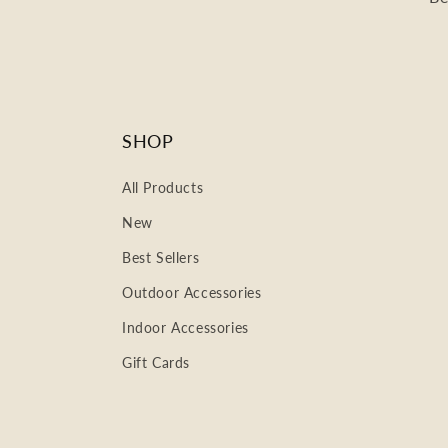
SHOP
All Products
New
Best Sellers
Outdoor Accessories
Indoor Accessories
Gift Cards