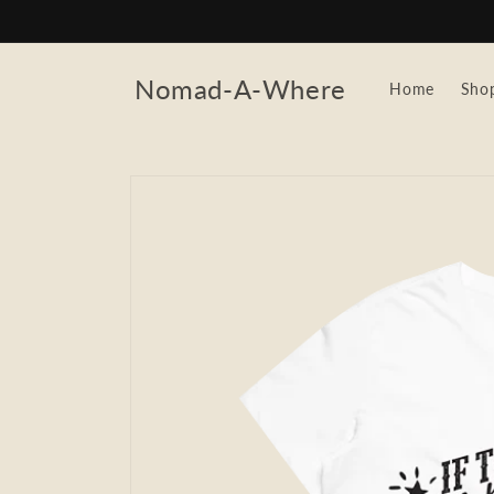
Skip to
content
Nomad-A-Where
Home
Sho
Skip to
product
information