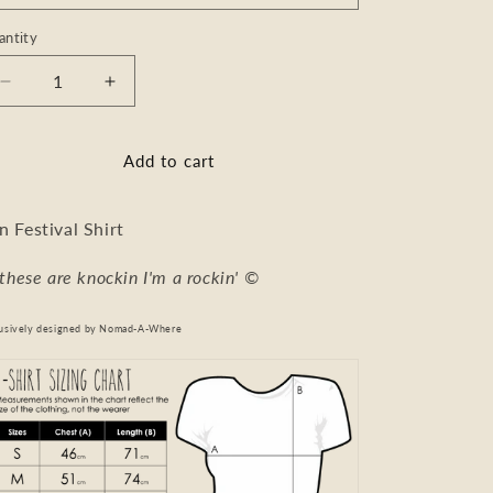
antity
Decrease
Increase
quantity
quantity
for
for
T-
T-
Add to cart
Shirt
Shirt
n Festival Shirt
f these are knockin I'm a rockin'
©
usively designed by
Nomad-A-Where