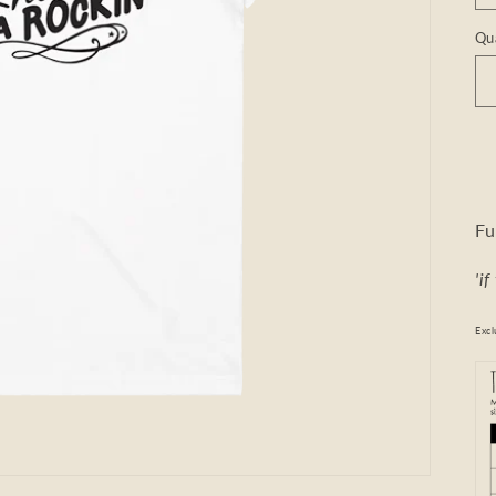
Qu
Fu
'i
Excl