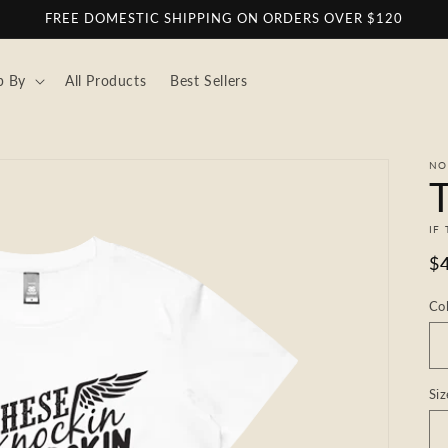
FREE DOMESTIC SHIPPING ON ORDERS OVER $120
p By
All Products
Best Sellers
NO
T
IF
R
$
pr
Co
Siz