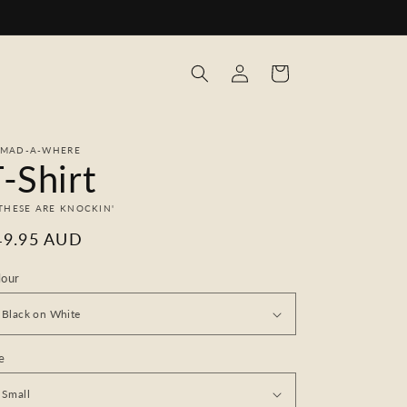
Log
Cart
in
MAD-A-WHERE
-Shirt
 THESE ARE KNOCKIN'
egular
49.95 AUD
ice
lour
e