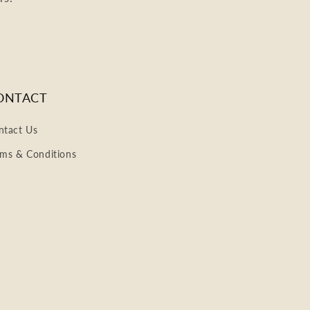
ONTACT
ntact Us
rms & Conditions