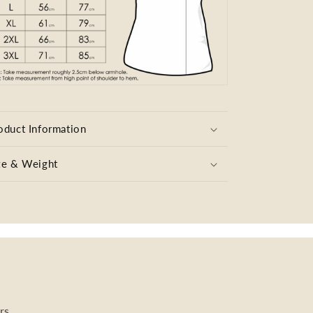
oduct Information
ze & Weight
rs.