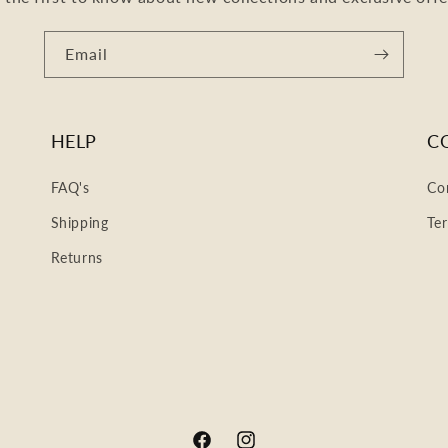
Email
HELP
C
FAQ's
Co
Shipping
Te
Returns