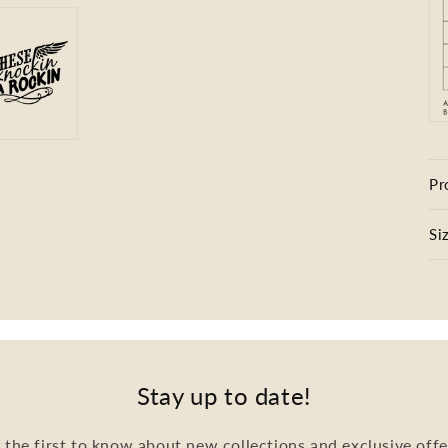
Pr
Si
Stay up to date!
 the first to know about new collections and exclusive offe